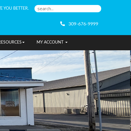
E YOU BETTER.
309-676-9999
RESOURCES
MY ACCOUNT