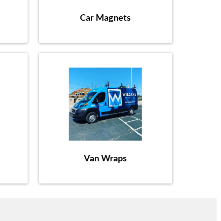
Car Magnets
Van Wraps