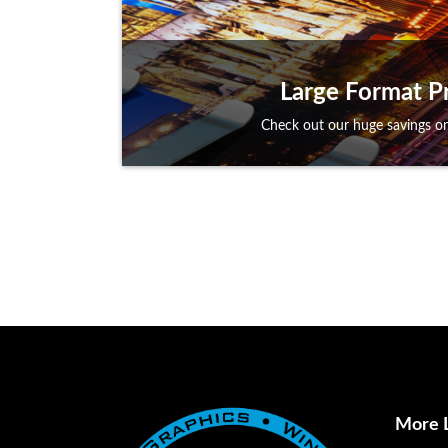
Large Format Pr
Check out our huge savings on
More 