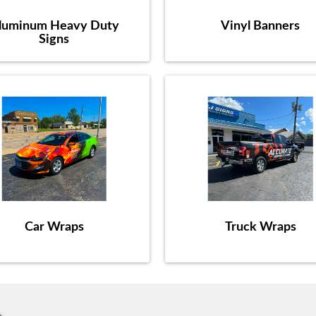
luminum Heavy Duty
Vinyl Banners
Signs
Car Wraps
Truck Wraps