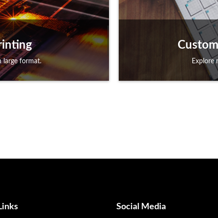
inting
Custom 
 large format.
Explore 
Links
Social Media