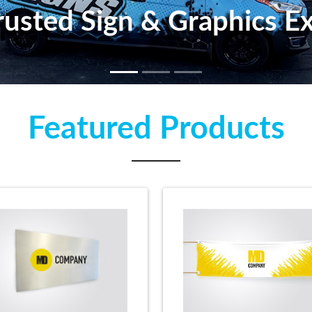
 Trusted Sign & Graphics 
Featured Products