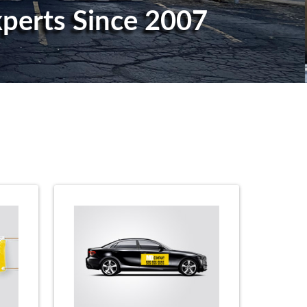
Experts Since 2007