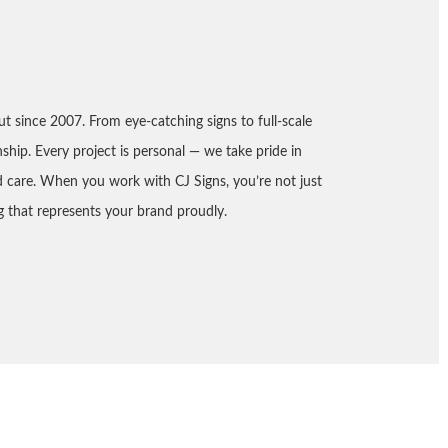
ut since 2007. From eye-catching signs to full-scale
nship. Every project is personal — we take pride in
nd care. When you work with CJ Signs, you’re not just
 that represents your brand proudly.