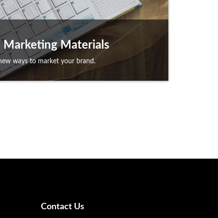
Marketing Materials
new ways to market your brand.
Contact Us