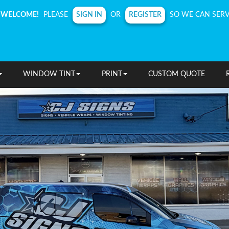
SIGN IN
REGISTER
WELCOME!
PLEASE
OR
SO WE CAN SERV
WINDOW TINT
PRINT
CUSTOM QUOTE