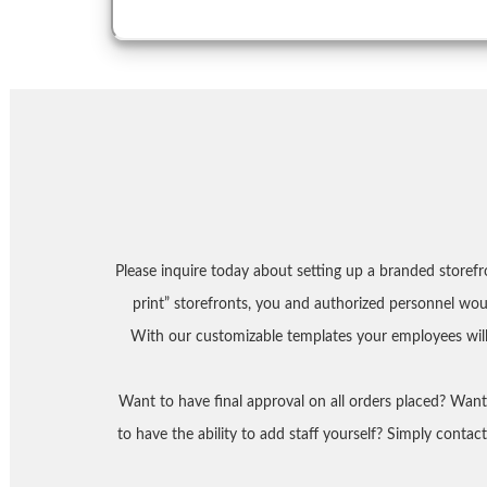
Please inquire today about setting up a branded storef
print” storefronts, you and authorized personnel wo
With our customizable templates your employees will
Want to have final approval on all orders placed? Wan
to have the ability to add staff yourself? Simply conta