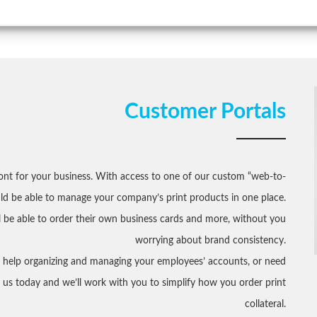
Customer Portals
ront for your business. With access to one of our custom “web-to-
uld be able to manage your company’s print products in one place.
 be able to order their own business cards and more, without you
worrying about brand consistency.
t help organizing and managing your employees’ accounts, or need
ct us today and we’ll work with you to simplify how you order print
collateral.