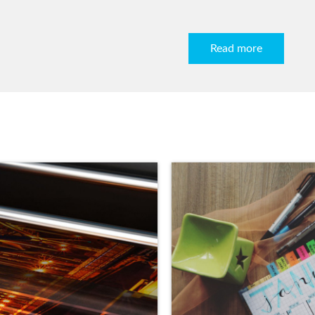
Read more