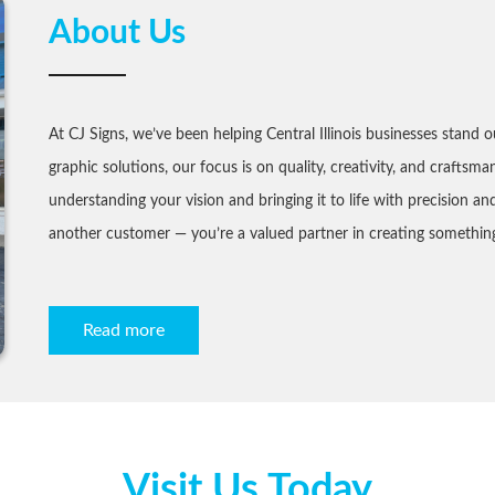
About Us
At CJ Signs, we’ve been helping Central Illinois businesses stand o
graphic solutions, our focus is on quality, creativity, and craftsma
understanding your vision and bringing it to life with precision a
another customer — you’re a valued partner in creating something
Read more
Visit Us Today