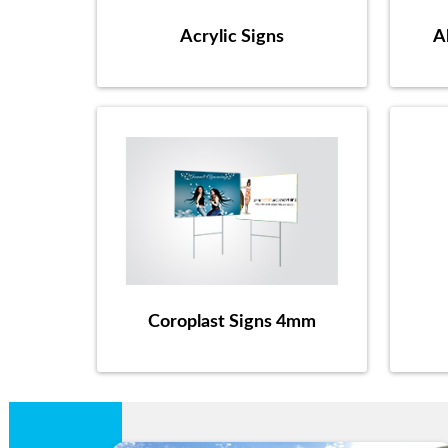
Acrylic Signs
A
Coroplast Signs 4mm