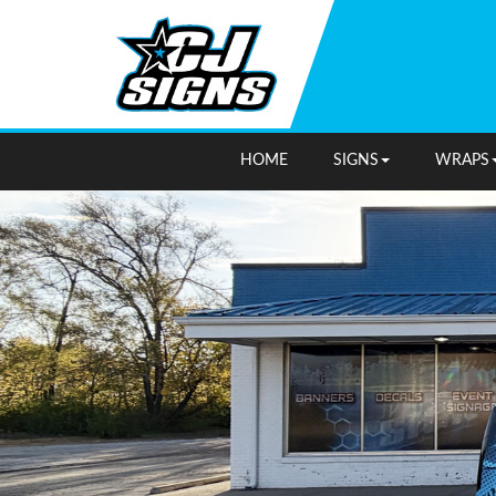
HOME
SIGNS
WRAPS