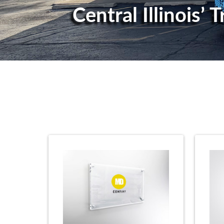
Central Illinois’