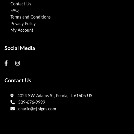
Contact Us
FAQ
Terms and Conditions
Privacy Policy
My Account
Social Media
Contact Us
4024 SW Adams St, Peoria, IL 61605 US
309-676-9999
charlie@cj-signs.com