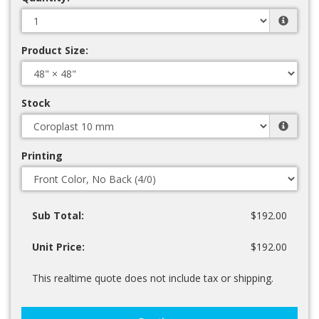
Product Size:
Stock
Printing
Sub Total:
$192.00
Unit Price:
$192.00
This realtime quote does not include tax or shipping.