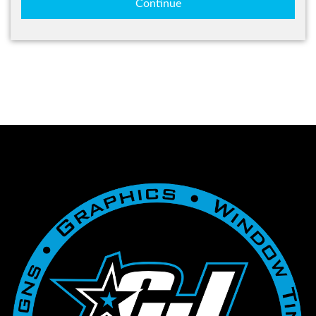
Continue