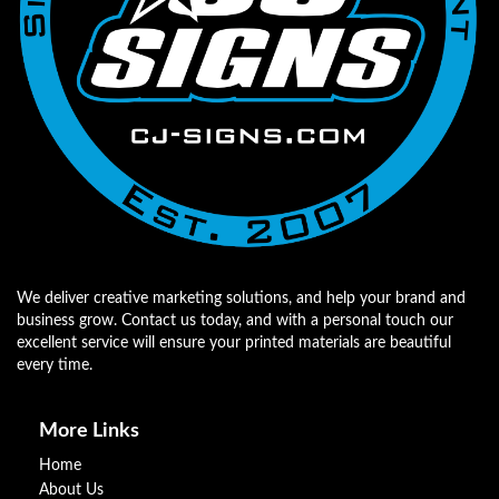
We deliver creative marketing solutions, and help your brand and
business grow. Contact us today, and with a personal touch our
excellent service will ensure your printed materials are beautiful
every time.
More Links
Home
About Us