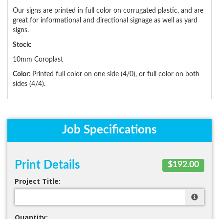
Our signs are printed in full color on corrugated plastic, and are
great for informational and directional signage as well as yard
signs.
Stock:
10mm Coroplast
Color:
Printed full color on one side (4/0), or full color on both
sides (4/4).
Job Specifications
Print Details
$192.00
Project Title:
Quantity: