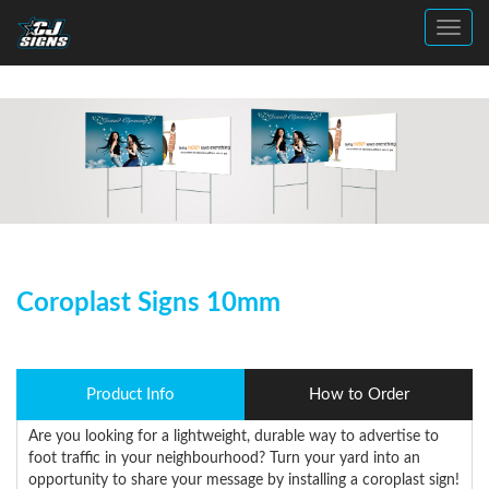
Toggl
Coroplast Signs 10mm
Product Info
How to Order
Are you looking for a lightweight, durable way to advertise to
foot traffic in your neighbourhood? Turn your yard into an
opportunity to share your message by installing a coroplast sign!