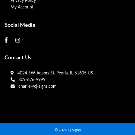
Privacy Policy
My Account
Social Media
Contact Us
4024 SW Adams St, Peoria, IL 61605 US
309-676-9999
charlie@cj-signs.com
© 2026 CJ Signs