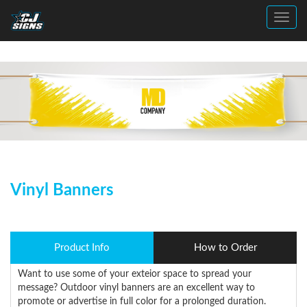
Toggl
Vinyl Banners
Product Info
How to Order
Want to use some of your exteior space to spread your
message? Outdoor vinyl banners are an excellent way to
promote or advertise in full color for a prolonged duration.