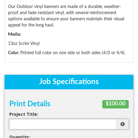
Our Outdoor vinyl banners are made of a durable, weather-
proof and fade-resistant vinyl, with several reinforcement
options available to ensure your banners maintain their visual
appeal for the long haul.
Media:
13oz Scrim Vinyl
Color:
Printed full color on one side or both sides (4/0 or 4/4).
Job Specifications
Print Details
$100.00
Project Title:
Quantity: