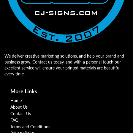
We deliver creative marketing solutions, and help your brand and
business grow. Contact us today, and with a personal touch our
excellent service will ensure your printed materials are beautiful
every time.
More Links
Home
About Us
Contact Us
FAQ
Terms and Conditions