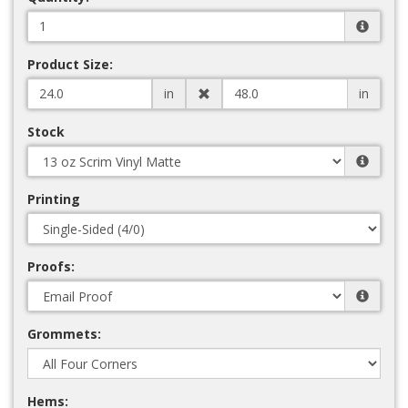
Product Size:
in
in
Stock
Printing
Proofs:
Grommets:
Hems: