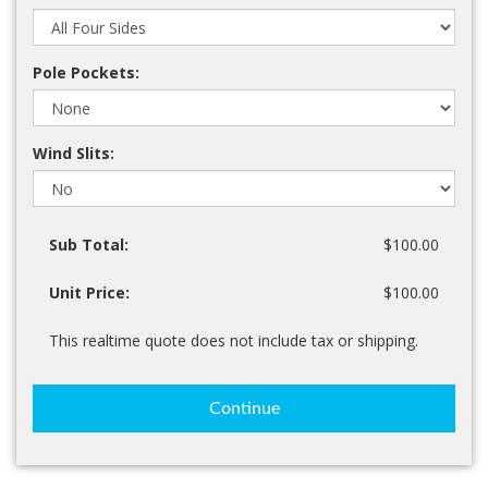
Pole Pockets:
Wind Slits:
Sub Total:
$100.00
Unit Price:
$100.00
This realtime quote does not include tax or shipping.
Continue