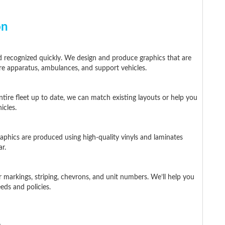
on
 recognized quickly. We design and produce graphics that are
 fire apparatus, ambulances, and support vehicles.
ntire fleet up to date, we can match existing layouts or help you
icles.
aphics are produced using high-quality vinyls and laminates
r.
r markings, striping, chevrons, and unit numbers. We’ll help you
eds and policies.