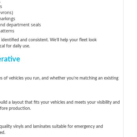
g
s
evrons)
 markings
and department seals
patterns
 identified and consistent. We’ll help your fleet look
al for daily use.
rative
es of vehicles you run, and whether you’re matching an existing
ld a layout that fits your vehicles and meets your visibility and
efore production.
uality vinyls and laminates suitable for emergency and
ed.