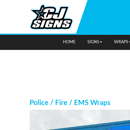
HOME
SIGNS
WRAPS
Police / Fire / EMS Wraps