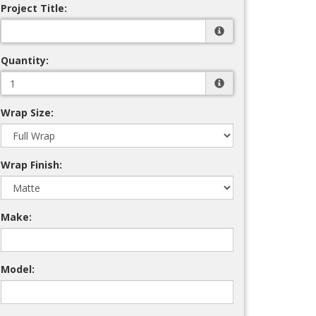
Project Title:
Quantity:
Wrap Size:
Wrap Finish:
Make:
Model: