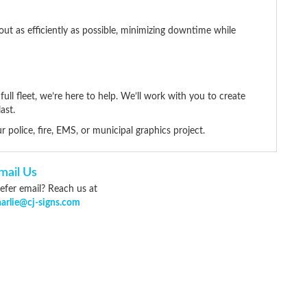
out as efficiently as possible, minimizing downtime while
ll fleet, we’re here to help. We’ll work with you to create
ast.
r police, fire, EMS, or municipal graphics project.
mail Us
efer email? Reach us at
harlie@cj-signs.com