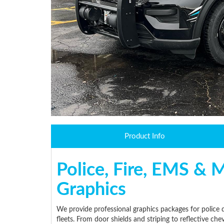
Product Info
Police, Fire, EMS & M
Graphics
We provide professional graphics packages for police d
fleets. From door shields and striping to reflective ch