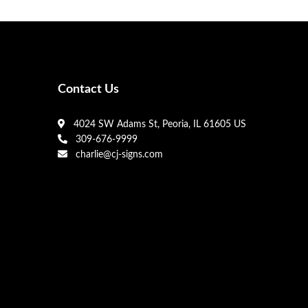
Contact Us
4024 SW Adams St, Peoria, IL 61605 US
309-676-9999
charlie@cj-signs.com