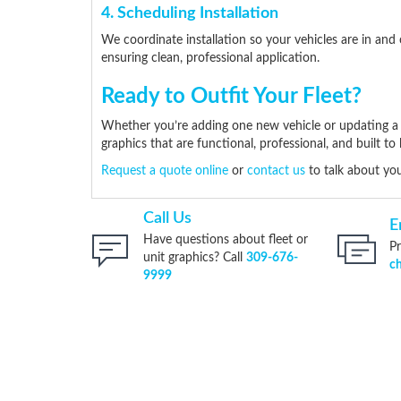
4. Scheduling Installation
We coordinate installation so your vehicles are in and 
ensuring clean, professional application.
Ready to Outfit Your Fleet?
Whether you’re adding one new vehicle or updating a fu
graphics that are functional, professional, and built to l
Request a quote online
or
contact us
to talk about you
Call Us
E
Have questions about fleet or
Pr
unit graphics? Call
309-676-
c
9999