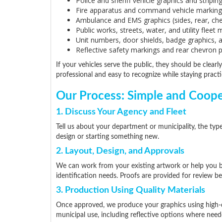
Police and sheriff vehicle graphics and stripin
Fire apparatus and command vehicle marking
Ambulance and EMS graphics (sides, rear, ch
Public works, streets, water, and utility fleet
Unit numbers, door shields, badge graphics, 
Reflective safety markings and rear chevron 
If your vehicles serve the public, they should be clearly
professional and easy to recognize while staying practic
Our Process: Simple and Coope
1. Discuss Your Agency and Fleet
Tell us about your department or municipality, the typ
design or starting something new.
2. Layout, Design, and Approvals
We can work from your existing artwork or help you bui
identification needs. Proofs are provided for review b
3. Production Using Quality Materials
Once approved, we produce your graphics using high-q
municipal use, including reflective options where need