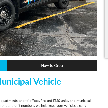
How to Order
unicipal Vehicle
epartments, sheriff offices, fire and EMS units, and municipal
evrons and unit numbers, we help keep your vehicles clearly