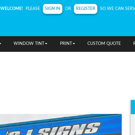
SIGN IN
REGISTER
WELCOME!
PLEASE
OR
SO WE CAN SERV
WINDOW TINT
PRINT
CUSTOM QUOTE