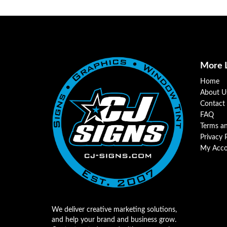
More 
Home
About U
Contact
FAQ
Terms a
Privacy 
My Acco
We deliver creative marketing solutions,
and help your brand and business grow.