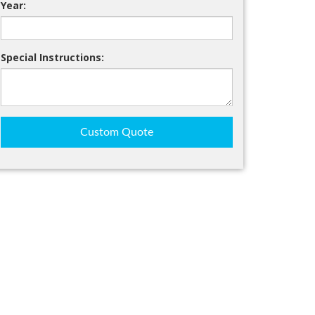
Year:
Special Instructions:
Custom Quote