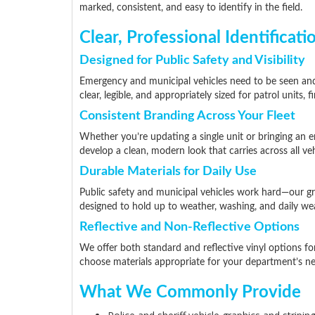
marked, consistent, and easy to identify in the field.
Clear, Professional Identificati
Designed for Public Safety and Visibility
Emergency and municipal vehicles need to be seen and
clear, legible, and appropriately sized for patrol units,
Consistent Branding Across Your Fleet
Whether you’re updating a single unit or bringing an e
develop a clean, modern look that carries across all veh
Durable Materials for Daily Use
Public safety and municipal vehicles work hard—our gr
designed to hold up to weather, washing, and daily wea
Reflective and Non-Reflective Options
We offer both standard and reflective vinyl options fo
choose materials appropriate for your department’s ne
What We Commonly Provide