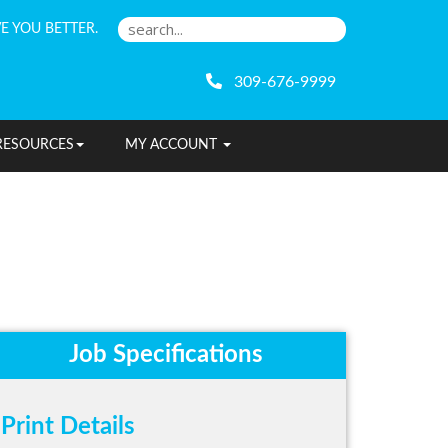
E YOU BETTER.
309-676-9999
RESOURCES
MY ACCOUNT
Job Specifications
Print Details