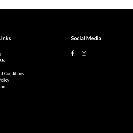
Links
Social Media
s
 Us
nd Conditions
Policy
unt