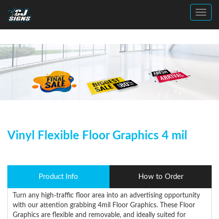
Toggl
Vinyl Flexible Floor Graphics 4 mil
Product Info
How to Order
Turn any high-traffic floor area into an advertising opportunity
with our attention grabbing 4mil Floor Graphics. These Floor
Graphics are flexible and removable, and ideally suited for