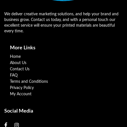
We deliver creative marketing solutions, and help your brand and
business grow. Contact us today, and with a personal touch our
excellent service will ensure your printed materials are beautiful
every time.
More Links
Home
About Us
Contact Us
FAQ
Terms and Conditions
Privacy Policy
My Account
Social Media