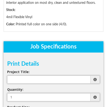
interior application on most dry, clean and untextured floors.
Stock:
4mil Flexible Vinyl
Color:
Printed full color on one side (4/0).
Job Specifications
Print Details
Project Title:
Quantity: