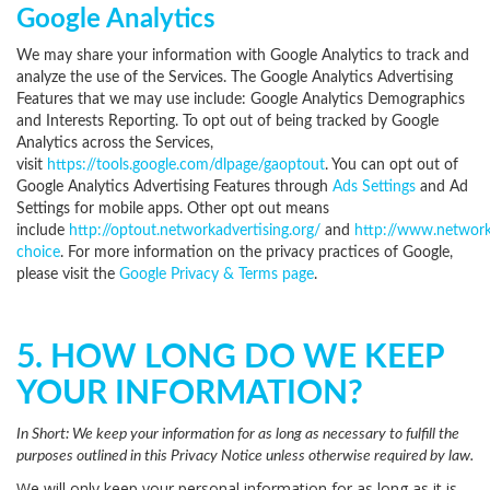
Google Analytics
We may share your information with Google Analytics to track and
analyze the use of the Services. The Google Analytics Advertising
Features that we may use include: Google Analytics Demographics
and Interests Reporting. To opt out of being tracked by Google
Analytics across the Services,
visit
https://tools.google.com/dlpage/gaoptout
.
You can opt out of
Google Analytics Advertising Features through
Ads Settings
and Ad
Settings for mobile apps. Other opt out means
include
http://optout.networkadvertising.org/
and
http://www.network
choice
. For more information on the privacy practices of Google,
please visit the
Google Privacy & Terms page
.
5. HOW LONG DO WE KEEP
YOUR INFORMATION?
In Short:
We keep your information for as long as necessary to fulfill the
purposes outlined in this Privacy Notice unless otherwise required by law.
We will only keep your personal information for as long as it is