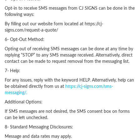
Opt-in to receive SMS messages from CJ SIGNS can be done in the
following ways:
By filling out our website form located at https://cj-
signs.com/request-a-quote/
6- Opt-Out Method:
Opting out of receiving SMS messages can be done at any time by
replying “STOP” to any SMS message received. Alternatively, direct
contact can be made to request removal from the messaging list.
7- Help:
For any issues, reply with the keyword HELP. Alternatively, help can
be obtained directly from us at
https://cj-signs.com/sms-
messaging/.
Additional Options:
If SMS messages are not desired, the SMS consent box on forms
can be left unchecked.
8- Standard Messaging Disclosures:
Message and data rates may apply.