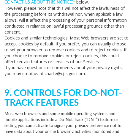
” below.
CONTACT US ABOUT THIS NOTICE?
However, please note that this will not affect the lawfulness of
the processing before its withdrawal nor, when applicable law
allows, will it affect the processing of your personal information
conducted in reliance on lawful processing grounds other than
consent.
Cookies and similar technologies:
Most Web browsers are set to
accept cookies by default. If you prefer, you can usually choose
to set your browser to remove cookies and to reject cookies. If
you choose to remove cookies or reject cookies, this could
affect certain features or services of our Services.
If you have questions or comments about your privacy rights,
you may email us at charlie@cj-signs.com.
9. CONTROLS FOR DO-NOT-
TRACK FEATURES
Most web browsers and some mobile operating systems and
mobile applications include a Do-Not-Track (“DNT”) feature or
setting you can activate to signal your privacy preference not to
have data about your online browsing activities monitored and