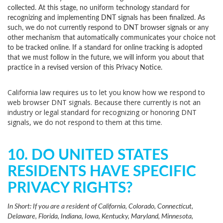
collected. At this stage, no uniform technology standard for
recognizing and implementing DNT signals has been finalized. As
such, we do not currently respond to DNT browser signals or any
other mechanism that automatically communicates your choice not
to be tracked online. If a standard for online tracking is adopted
that we must follow in the future, we will inform you about that
practice in a revised version of this Privacy Notice.
California law requires us to let you know how we respond to
web browser DNT signals. Because there currently is not an
industry or legal standard for recognizing or honoring DNT
signals, we do not respond to them at this time.
10. DO UNITED STATES
RESIDENTS HAVE SPECIFIC
PRIVACY RIGHTS?
In Short:
If you are a resident of California, Colorado, Connecticut,
Delaware, Florida, Indiana, Iowa, Kentucky, Maryland, Minnesota,