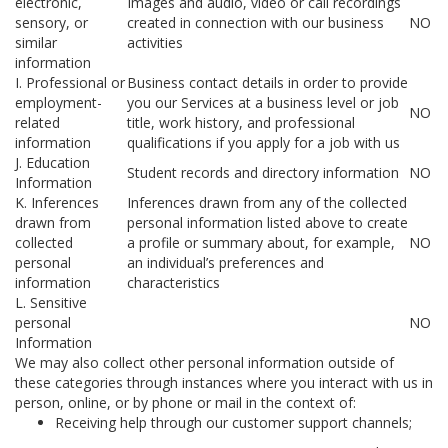
electronic,
Images and audio, video or call recordings
sensory, or
created in connection with our business
NO
similar
activities
information
I. Professional or
Business contact details in order to provide
employment-
you our Services at a business level or job
NO
related
title, work history, and professional
information
qualifications if you apply for a job with us
J. Education
Student records and directory information
NO
Information
K. Inferences
Inferences drawn from any of the collected
drawn from
personal information listed above to create
collected
a profile or summary about, for example,
NO
personal
an individual’s preferences and
information
characteristics
L. Sensitive
personal
NO
Information
We may also collect other personal information outside of
these categories through instances where you interact with us in
person, online, or by phone or mail in the context of:
Receiving help through our customer support channels;