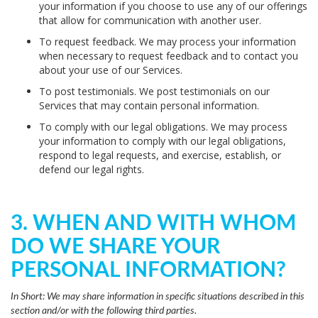
your information if you choose to use any of our offerings
that allow for communication with another user.
To request feedback.
We may process your information
when necessary to request feedback and to contact you
about your use of our Services.
To post testimonials.
We post testimonials on our
Services that may contain personal information.
To comply with our legal obligations.
We may process
your information to comply with our legal obligations,
respond to legal requests, and exercise, establish, or
defend our legal rights.
3. WHEN AND WITH WHOM
DO WE SHARE YOUR
PERSONAL INFORMATION?
In Short:
We may share information in specific situations described in this
section and/or with the following third parties.