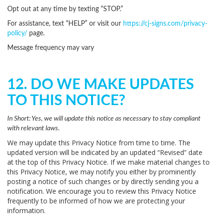
Opt out at any time by texting “STOP.”
For assistance, text “HELP” or visit our
https://cj-signs.com/privacy-
policy/
page.
Message frequency may vary
12. DO WE MAKE UPDATES
TO THIS NOTICE?
In Short:
Yes, we will update this notice as necessary to stay compliant
with relevant laws.
We may update this Privacy Notice from time to time. The
updated version will be indicated by an updated “Revised” date
at the top of this Privacy Notice. If we make material changes to
this Privacy Notice, we may notify you either by prominently
posting a notice of such changes or by directly sending you a
notification. We encourage you to review this Privacy Notice
frequently to be informed of how we are protecting your
information.