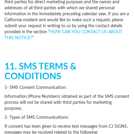
third parties for direct marketing purposes and the names and
addresses of all third parties with which we shared personal
information in the immediately preceding calendar year. If you are a
California resident and would like to make such a request, please
submit your request in writing to us by using the contact details
provided in the section “
HOW CAN YOU CONTACT US ABOUT
THIS NOTICE?
“
11. SMS TERMS &
CONDITIONS
1- SMS Consent Communication:
Information (Phone Numbers) obtained as part of the SMS consent
process will not be shared with third parties for marketing
purposes.
2- Types of SMS Communications:
If consent has been given to receive text messages from CJ SIGNS,
messages may be received related to the following: