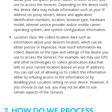
use to access the Services. Depending on the device used,
this device data may include information such as your IP
address (or proxy server), device and application
identification numbers, location, browser type, hardware
model, Internet service provider and/or mobile carrier,
operating system, and system configuration information.
Location Data.
We collect location data such as
information about your device’s location, which can be
either precise or imprecise. How much information we
collect depends on the type and settings of the device you
use to access the Services. For example, we may use GPS
and other technologies to collect geolocation data that
tells us your current location (based on your IP address).
You can opt out of allowing us to collect this information
either by refusing access to the information or by
disabling your Location setting on your device. However, if
you choose to opt out, you may not be able to use
certain aspects of the Services.
2. HOW DO WE PROCESS