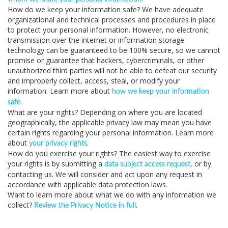
How do we keep your information safe?
We have adequate
organizational and technical processes and procedures in place
to protect your personal information. However, no electronic
transmission over the internet or information storage
technology can be guaranteed to be 100% secure, so we cannot
promise or guarantee that hackers, cybercriminals, or other
unauthorized third parties will not be able to defeat our security
and improperly collect, access, steal, or modify your
information. Learn more about
how we keep your information
.
safe
What are your rights?
Depending on where you are located
geographically, the applicable privacy law may mean you have
certain rights regarding your personal information. Learn more
about
.
your privacy rights
How do you exercise your rights?
The easiest way to exercise
your rights is by submitting a
, or by
data subject access request
contacting us. We will consider and act upon any request in
accordance with applicable data protection laws.
Want to learn more about what we do with any information we
collect?
.
Review the Privacy Notice in full