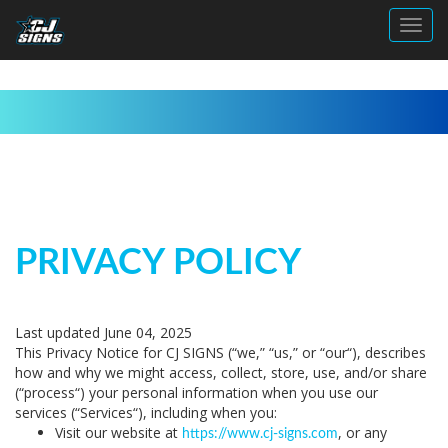
Toggl
PRIVACY POLICY
Last updated June 04, 2025
This Privacy Notice for CJ SIGNS (“
we
,” “
us
,” or “
our
“
), describes
how and why we might access, collect, store, use, and/or share
(“
process
“) your personal information when you use our
services (“
Services
“), including when you:
Visit our website at
, or any
https://www.cj-signs.com