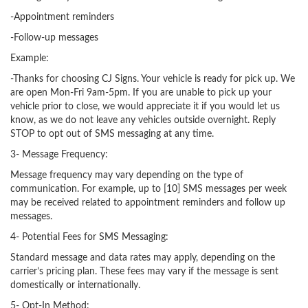
-Appointment reminders
-Follow-up messages
Example:
-Thanks for choosing CJ Signs. Your vehicle is ready for pick up. We
are open Mon-Fri 9am-5pm. If you are unable to pick up your
vehicle prior to close, we would appreciate it if you would let us
know, as we do not leave any vehicles outside overnight. Reply
STOP to opt out of SMS messaging at any time.
3- Message Frequency:
Message frequency may vary depending on the type of
communication. For example, up to [10] SMS messages per week
may be received related to appointment reminders and follow up
messages.
4- Potential Fees for SMS Messaging:
Standard message and data rates may apply, depending on the
carrier’s pricing plan. These fees may vary if the message is sent
domestically or internationally.
5- Opt-In Method: