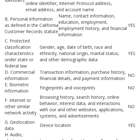
Identifiers
online identifier, Internet Protocol address,
email address, and account name
Name, contact information,
B. Personal information
education, employment,
as defined in the California
YES
employment history, and financial
Customer Records statute
information
C. Protected
classification
Gender, age, date of birth, race and
characteristics
ethnicity, national origin, marital status,
YES
under state or
and other demographic data
federal law
D. Commercial
Transaction information, purchase history,
NO
information
financial details, and payment information
E. Biometric
Fingerprints and voiceprints
NO
information
Browsing history, search history, online
F. Internet or
behavior, interest data, and interactions
other similar
NO
with our and other websites, applications,
network activity
systems, and advertisements
G. Geolocation
Device location
YES
data
H. Audio,