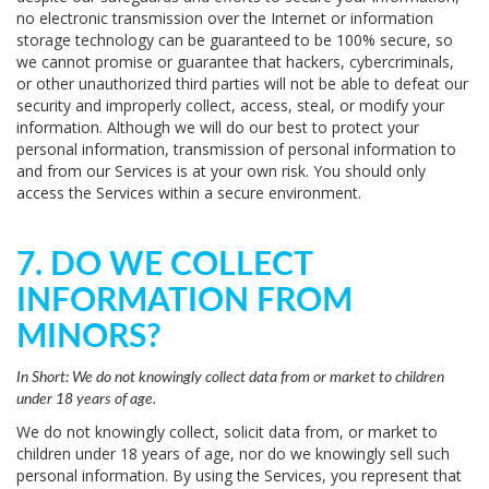
no electronic transmission over the Internet or information
storage technology can be guaranteed to be 100% secure, so
we cannot promise or guarantee that hackers, cybercriminals,
or other unauthorized third parties will not be able to defeat our
security and improperly collect, access, steal, or modify your
information. Although we will do our best to protect your
personal information, transmission of personal information to
and from our Services is at your own risk. You should only
access the Services within a secure environment.
7. DO WE COLLECT
INFORMATION FROM
MINORS?
In Short:
We do not knowingly collect data from or market to children
under 18 years of age.
We do not knowingly collect, solicit data from, or market to
children under 18 years of age, nor do we knowingly sell such
personal information. By using the Services, you represent that