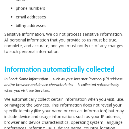
phone numbers
email addresses
billing addresses
Sensitive Information.
We do not process sensitive information.
All personal information that you provide to us must be true,
complete, and accurate, and you must notify us of any changes
to such personal information.
Information automatically collected
In Short:
Some information — such as your Internet Protocol (IP) address
and/or browser and device characteristics — is collected automatically
when you visit our Services.
We automatically collect certain information when you visit, use,
or navigate the Services. This information does not reveal your
specific identity (like your name or contact information) but may
include device and usage information, such as your IP address,
browser and device characteristics, operating system, language
preferences, referring URLs, device name, country, location,