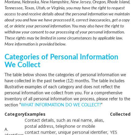
Montana, Nebraska, New Hampshire, New Jersey, Oregon, Rhode Island,
Tennessee, Texas, Utah, or Virginia, you may have the right to request
access to and receive details about the personal information we maintain
about you and how we have processed it, correct inaccuracies, get a copy
of, or delete your personal information. You may also have the right to
withdraw your consent to our processing of your personal information.
These rights may be limited in some circumstances by applicable law.
More information is provided below.
Categories of Personal Information
We Collect
The table below shows the categories of personal information we
have collected in the past twelve (12) months. The table includes
illustrative examples of each category and does not reflect the
personal information we collect from you. For a comprehensive
inventory of all personal information we process, please refer to the
section “
WHAT INFORMATION DO WE COLLECT?
“
Category
Examples
Collected
Contact details, such as real name, alias,
postal address, telephone or mobile
A.
contact number, unique personal identifier,
YES