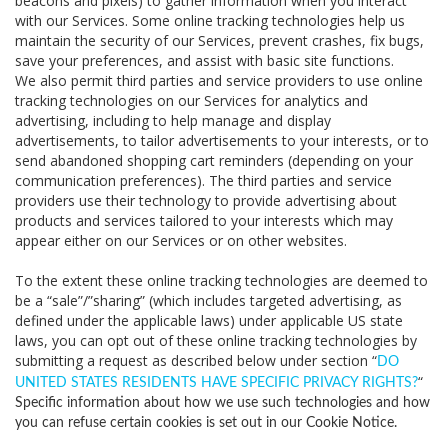
beacons and pixels) to gather information when you interact
with our Services. Some online tracking technologies help us
maintain the security of our Services, prevent crashes, fix bugs,
save your preferences, and assist with basic site functions.
We also permit third parties and service providers to use online
tracking technologies on our Services for analytics and
advertising, including to help manage and display
advertisements, to tailor advertisements to your interests, or to
send abandoned shopping cart reminders (depending on your
communication preferences). The third parties and service
providers use their technology to provide advertising about
products and services tailored to your interests which may
appear either on our Services or on other websites.
To the extent these online tracking technologies are deemed to
be a “sale”/”sharing” (which includes targeted advertising, as
defined under the applicable laws) under applicable US state
laws, you can opt out of these online tracking technologies by
submitting a request as described below under section “
DO
“
UNITED STATES RESIDENTS HAVE SPECIFIC PRIVACY RIGHTS?
Specific information about how we use such technologies and how
you can refuse certain cookies is set out in our Cookie Notice
.