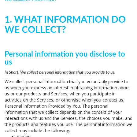
1. WHAT INFORMATION DO
WE COLLECT?
Personal information you disclose to
us
In Short:
We collect personal information that you provide to us.
We collect personal information that you voluntarily provide to
us when you
express an interest in obtaining information about
us or our products and Services, when you participate in
activities on the Services, or otherwise when you contact us.
Personal Information Provided by You.
The personal
information that we collect depends on the context of your
interactions with us and the Services, the choices you make, and
the products and features you use. The personal information we
collect may include the following:
names