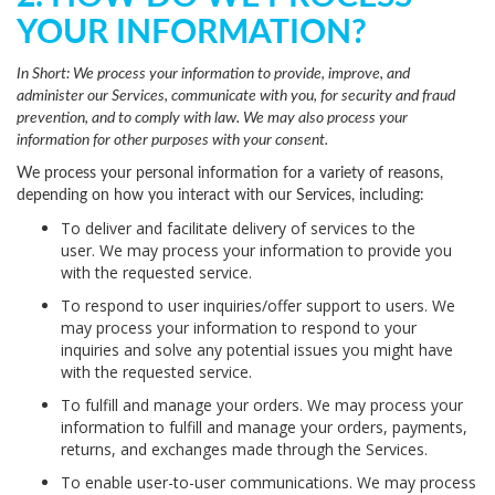
YOUR INFORMATION?
In Short:
We process your information to provide, improve, and
administer our Services, communicate with you, for security and fraud
prevention, and to comply with law. We may also process your
information for other purposes with your consent.
We process your personal information for a variety of reasons,
depending on how you interact with our Services, including:
To deliver and facilitate delivery of services to the
user.
We may process your information to provide you
with the requested service.
To respond to user inquiries/offer support to users.
We
may process your information to respond to your
inquiries and solve any potential issues you might have
with the requested service.
To fulfill and manage your orders.
We may process your
information to fulfill and manage your orders, payments,
returns, and exchanges made through the Services.
To enable user-to-user communications.
We may process