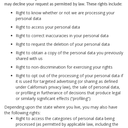
may decline your request as permitted by law. These rights include:
Right to know
whether or not we are processing your
personal data
Right to access
your personal data
Right to correct
inaccuracies in your personal data
Right to request
the deletion of your personal data
Right to obtain a copy
of the personal data you previously
shared with us
Right to non-discrimination
for exercising your rights
Right to opt out
of the processing of your personal data if
it is used for targeted advertising (or sharing as defined
under California’s privacy law), the sale of personal data,
or profiling in furtherance of decisions that produce legal
or similarly significant effects (“profiling”)
Depending upon the state where you live, you may also have
the following rights:
Right to access the categories of personal data being
processed (as permitted by applicable law, including the