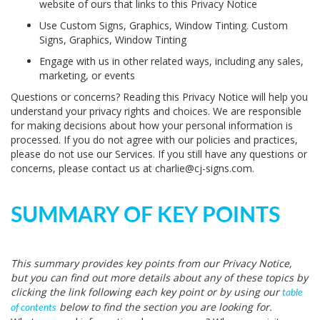
website of ours that links to this Privacy Notice
Use Custom Signs, Graphics, Window Tinting. Custom
Signs, Graphics, Window Tinting
Engage with us in other related ways, including any sales,
marketing, or events
Questions or concerns?
Reading this Privacy Notice will help you
understand your privacy rights and choices. We are responsible
for making decisions about how your personal information is
processed. If you do not agree with our policies and practices,
please do not use our Services. If you still have any questions or
concerns, please contact us at charlie@cj-signs.com.
SUMMARY OF KEY POINTS
This summary provides key points from our Privacy Notice,
but you can find out more details about any of these topics by
clicking the link following each key point or by using our
table
below to find the section you are looking for.
of contents