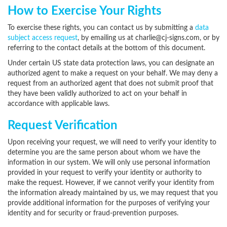
How to Exercise Your Rights
To exercise these rights, you can contact us by submitting a
data
subject access request
,
by emailing us at charlie@cj-signs.com,
or by
referring to the contact details at the bottom of this document.
Under certain US state data protection laws, you can designate an
authorized agent to make a request on your behalf. We may deny a
request from an authorized agent that does not submit proof that
they have been validly authorized to act on your behalf in
accordance with applicable laws.
Request Verification
Upon receiving your request, we will need to verify your identity to
determine you are the same person about whom we have the
information in our system. We will only use personal information
provided in your request to verify your identity or authority to
make the request. However, if we cannot verify your identity from
the information already maintained by us, we may request that you
provide additional information for the purposes of verifying your
identity and for security or fraud-prevention purposes.