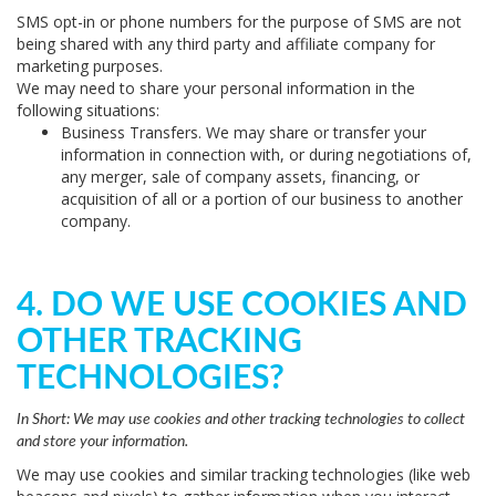
SMS opt-in or phone numbers for the purpose of SMS are not
being shared with any third party and affiliate company for
marketing purposes.
We may need to share your personal information in the
following situations:
Business Transfers.
We may share or transfer your
information in connection with, or during negotiations of,
any merger, sale of company assets, financing, or
acquisition of all or a portion of our business to another
company.
4. DO WE USE COOKIES AND
OTHER TRACKING
TECHNOLOGIES?
In Short:
We may use cookies and other tracking technologies to collect
and store your information.
We may use cookies and similar tracking technologies (like web