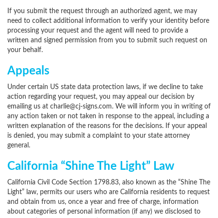
If you submit the request through an authorized agent, we may
need to collect additional information to verify your identity before
processing your request and the agent will need to provide a
written and signed permission from you to submit such request on
your behalf.
Appeals
Under certain US state data protection laws, if we decline to take
action regarding your request, you may appeal our decision by
emailing us at charlie@cj-signs.com. We will inform you in writing of
any action taken or not taken in response to the appeal, including a
written explanation of the reasons for the decisions. If your appeal
is denied, you may submit a complaint to your state attorney
general.
California “Shine The Light” Law
California Civil Code Section 1798.83, also known as the “Shine The
Light” law, permits our users who are California residents to request
and obtain from us, once a year and free of charge, information
about categories of personal information (if any) we disclosed to