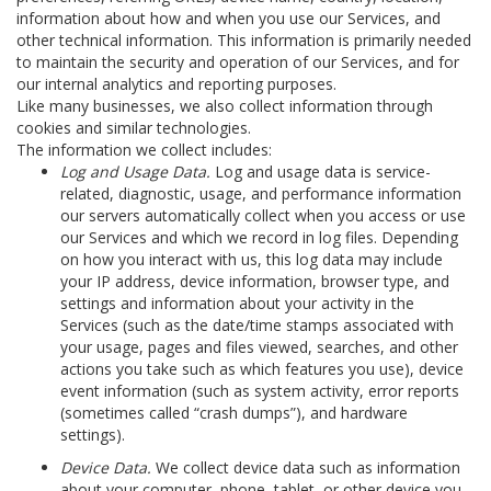
information about how and when you use our Services, and
other technical information. This information is primarily needed
to maintain the security and operation of our Services, and for
our internal analytics and reporting purposes.
Like many businesses, we also collect information through
cookies and similar technologies.
The information we collect includes:
Log and Usage Data.
Log and usage data is service-
related, diagnostic, usage, and performance information
our servers automatically collect when you access or use
our Services and which we record in log files. Depending
on how you interact with us, this log data may include
your IP address, device information, browser type, and
settings and information about your activity in the
Services
(such as the date/time stamps associated with
your usage, pages and files viewed, searches, and other
actions you take such as which features you use), device
event information (such as system activity, error reports
(sometimes called “crash dumps”), and hardware
settings).
Device Data.
We collect device data such as information
about your computer, phone, tablet, or other device you