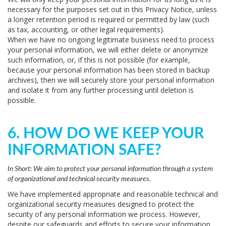
necessary for the purposes set out in this Privacy Notice, unless
a longer retention period is required or permitted by law (such
as tax, accounting, or other legal requirements).
When we have no ongoing legitimate business need to process
your personal information, we will either delete or anonymize
such information, or, if this is not possible (for example,
because your personal information has been stored in backup
archives), then we will securely store your personal information
and isolate it from any further processing until deletion is
possible.
6. HOW DO WE KEEP YOUR
INFORMATION SAFE?
In Short:
We aim to protect your personal information through a system
of organizational and technical security measures.
We have implemented appropriate and reasonable technical and
organizational security measures designed to protect the
security of any personal information we process. However,
despite our safeguards and efforts to secure your information,