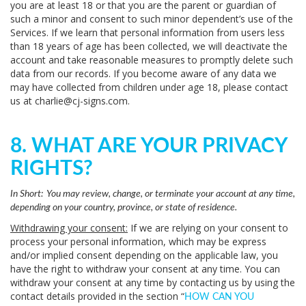
you are at least 18 or that you are the parent or guardian of
such a minor and consent to such minor dependent’s use of the
Services. If we learn that personal information from users less
than 18 years of age has been collected, we will deactivate the
account and take reasonable measures to promptly delete such
data from our records. If you become aware of any data we
may have collected from children under age 18, please contact
us at
charlie@cj-signs.com
.
8. WHAT ARE YOUR PRIVACY
RIGHTS?
In Short:
You may review, change, or terminate your account at any time,
depending on your country, province, or state of residence.
Withdrawing your consent:
If we are relying on your consent to
process your personal information, which may be express
and/or implied consent depending on the applicable law, you
have the right to withdraw your consent at any time. You can
withdraw your consent at any time by contacting us by using the
contact details provided in the section “
HOW CAN YOU