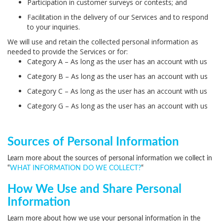
Participation in customer surveys or contests; and
Facilitation in the delivery of our Services and to respond
to your inquiries.
We will use and retain the collected personal information as
needed to provide the Services or for:
Category A – As long as the user has an account with us
Category B – As long as the user has an account with us
Category C – As long as the user has an account with us
Category G – As long as the user has an account with us
Sources of Personal Information
Learn more about the sources of personal information we collect in
“
WHAT INFORMATION DO WE COLLECT?
“
How We Use and Share Personal
Information
Learn more about how we use your personal information in the