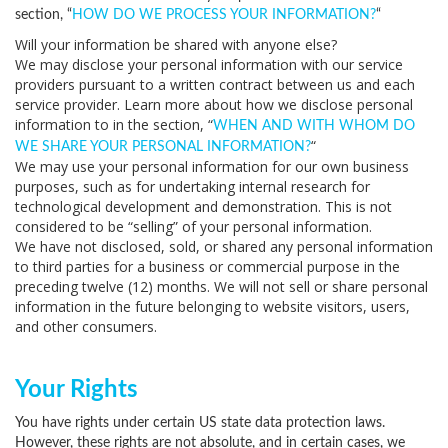
section, “
HOW DO WE PROCESS YOUR INFORMATION?
“
Will your information be shared with anyone else?
We may disclose your personal information with our service
providers pursuant to a written contract between us and each
service provider. Learn more about how we disclose personal
information to in the section, “
WHEN AND WITH WHOM DO
“
WE SHARE YOUR PERSONAL INFORMATION?
We may use your personal information for our own business
purposes, such as for undertaking internal research for
technological development and demonstration. This is not
considered to be “selling” of your personal information.
We have not disclosed, sold, or shared any personal information
to third parties for a business or commercial purpose in the
preceding twelve (12) months. We
will not sell or share personal
information in the future belonging to website visitors, users,
and other consumers.
Your Rights
You have rights under certain US state data protection laws.
However, these rights are not absolute, and in certain cases, we