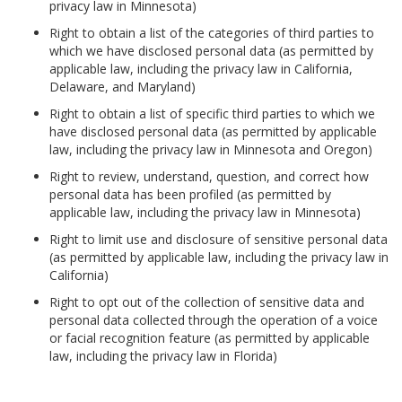
privacy law in Minnesota)
Right to obtain a list of the categories of third parties to
which we have disclosed personal data (as permitted by
applicable law, including the privacy law in California,
Delaware, and Maryland)
Right to obtain a list of specific third parties to which we
have disclosed personal data (as permitted by applicable
law, including the privacy law in Minnesota and Oregon)
Right to review, understand, question, and correct how
personal data has been profiled (as permitted by
applicable law, including the privacy law in Minnesota)
Right to limit use and disclosure of sensitive personal data
(as permitted by applicable law, including the privacy law in
California)
Right to opt out of the collection of sensitive data and
personal data collected through the operation of a voice
or facial recognition feature (as permitted by applicable
law, including the privacy law in Florida)