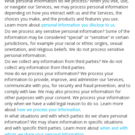
What personal information do we process?
When you visit, use,
or navigate our Services, we may process personal information
depending on how you interact with us and the Services, the
choices you make, and the products and features you use.
Learn more about
.
personal information you disclose to us
Do we process any sensitive personal information?
Some of the
information may be considered “special” or “sensitive” in certain
jurisdictions, for example your racial or ethnic origins, sexual
orientation, and religious beliefs. We do not process sensitive
personal information.
Do we collect any information from third parties?
We do not
collect any information from third parties.
How do we process your information?
We process your
information to provide, improve, and administer our Services,
communicate with you, for security and fraud prevention, and to
comply with law. We may also process your information for
other purposes with your consent. We process your information
only when we have a valid legal reason to do so. Learn more
about
.
how we process your information
In what situations and with which parties do we share personal
information?
We may share information in specific situations
and with specific third parties. Learn more about
when and with
.
whom we share your personal information