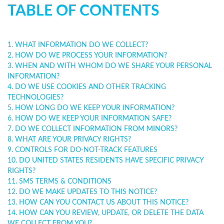
TABLE OF CONTENTS
1. WHAT INFORMATION DO WE COLLECT?
2. HOW DO WE PROCESS YOUR INFORMATION?
3. WHEN AND WITH WHOM DO WE SHARE YOUR PERSONAL
INFORMATION?
4. DO WE USE COOKIES AND OTHER TRACKING
TECHNOLOGIES?
5. HOW LONG DO WE KEEP YOUR INFORMATION?
6. HOW DO WE KEEP YOUR INFORMATION SAFE?
7. DO WE COLLECT INFORMATION FROM MINORS?
8. WHAT ARE YOUR PRIVACY RIGHTS?
9. CONTROLS FOR DO-NOT-TRACK FEATURES
10. DO UNITED STATES RESIDENTS HAVE SPECIFIC PRIVACY
RIGHTS?
11. SMS TERMS & CONDITIONS
12. DO WE MAKE UPDATES TO THIS NOTICE?
13. HOW CAN YOU CONTACT US ABOUT THIS NOTICE?
14. HOW CAN YOU REVIEW, UPDATE, OR DELETE THE DATA
WE COLLECT FROM YOU?