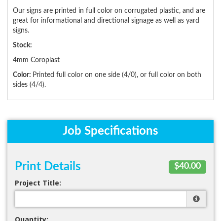
Our signs are printed in full color on corrugated plastic, and are
great for informational and directional signage as well as yard
signs.
Stock:
4mm Coroplast
Color:
Printed full color on one side (4/0), or full color on both
sides (4/4).
Job Specifications
Print Details
$40.00
Project Title:
Quantity: