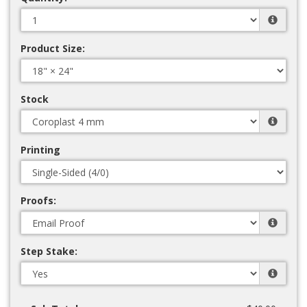
Product Size:
Stock
Printing
Proofs:
Step Stake: