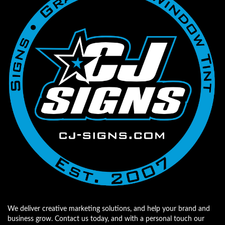
We deliver creative marketing solutions, and help your brand and
business grow. Contact us today, and with a personal touch our