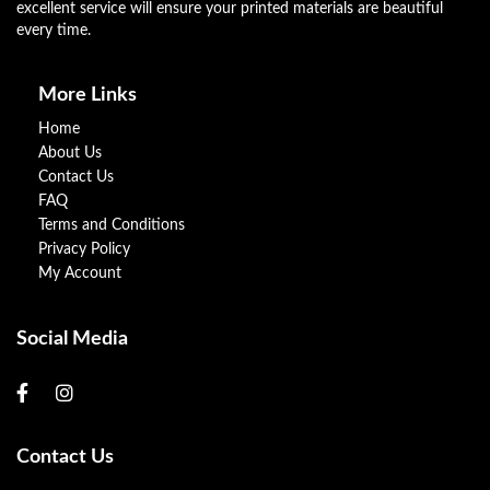
excellent service will ensure your printed materials are beautiful
every time.
More Links
Home
About Us
Contact Us
FAQ
Terms and Conditions
Privacy Policy
My Account
Social Media
Contact Us