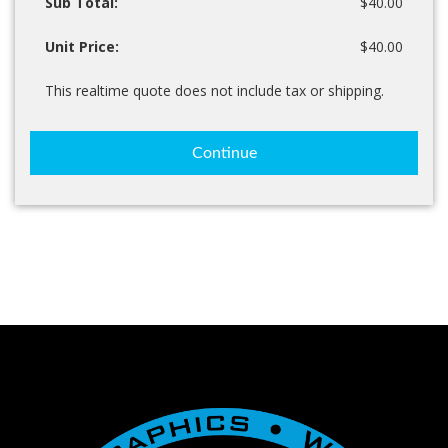
Sub Total:
$40.00
Unit Price:
$40.00
This realtime quote does not include tax or shipping.
Continue