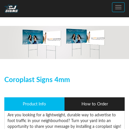
Toggl
Coroplast Signs 4mm
Product Info
How to Order
Are you looking for a lightweight, durable way to advertise to
foot traffic in your neighbourhood? Turn your yard into an
opportunity to share your message by installing a coroplast sign!