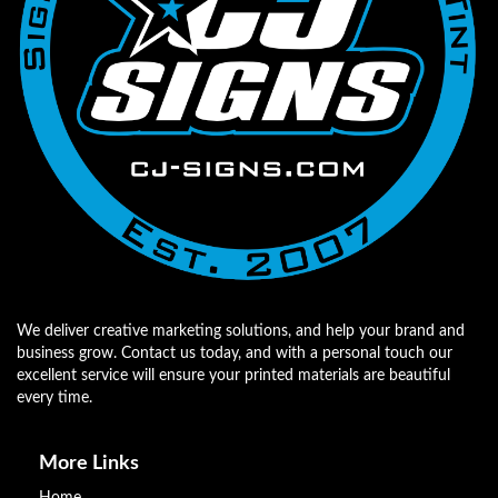
We deliver creative marketing solutions, and help your brand and
business grow. Contact us today, and with a personal touch our
excellent service will ensure your printed materials are beautiful
every time.
More Links