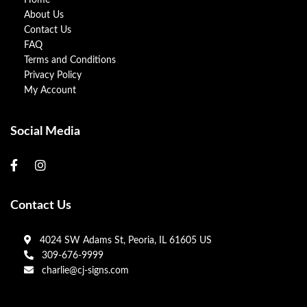
Home
About Us
Contact Us
FAQ
Terms and Conditions
Privacy Policy
My Account
Social Media
Contact Us
4024 SW Adams St, Peoria, IL 61605 US
309-676-9999
charlie@cj-signs.com