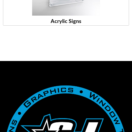
Acrylic Signs