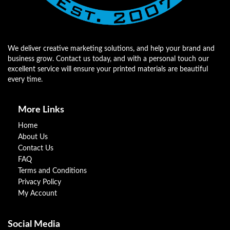
We deliver creative marketing solutions, and help your brand and
business grow. Contact us today, and with a personal touch our
excellent service will ensure your printed materials are beautiful
every time.
More Links
Home
About Us
Contact Us
FAQ
Terms and Conditions
Privacy Policy
My Account
Social Media