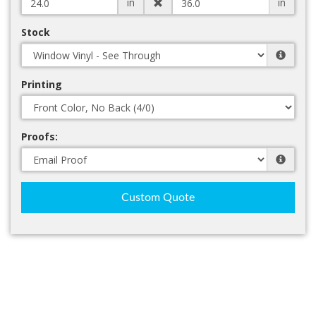
in
in
Stock
Printing
Proofs:
Custom Quote