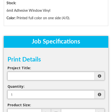
Stock:
6mil Adhesive Window Vinyl
Color:
Printed full color on one side (4/0).
Job Specifications
Print Details
Project Title:
Quantity:
Product Size: