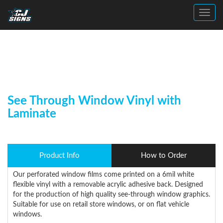
Toggl
See Through Window Vinyl with
Laminate
Product Info
How to Order
Our perforated window films come printed on a 6mil white
flexible vinyl with a removable acrylic adhesive back. Designed
for the production of high quality see-through window graphics.
Suitable for use on retail store windows, or on flat vehicle
windows.