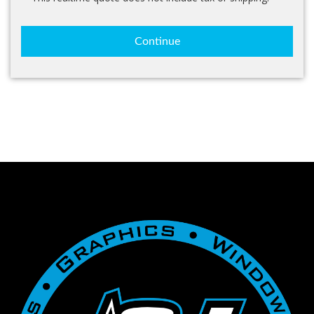
Continue