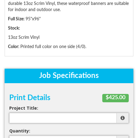
durable 13oz Scrim Vinyl, these waterproof banners are suitable
for indoor and outdoor use.
Full Size:
95"x96"
Stock:
13oz Scrim Vinyl
Color:
Printed full color on one side (4/0).
Job Specifications
Print Details
$425.00
Project Title:
Quantity: