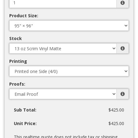
Product Size:
Stock
Printing
Proofs:
Sub Total:
$425.00
Unit Price:
$425.00
This realtime quote does not include tax or shipping.