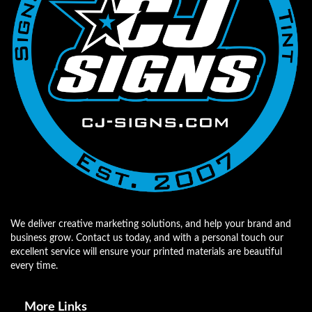
We deliver creative marketing solutions, and help your brand and
business grow. Contact us today, and with a personal touch our
excellent service will ensure your printed materials are beautiful
every time.
More Links