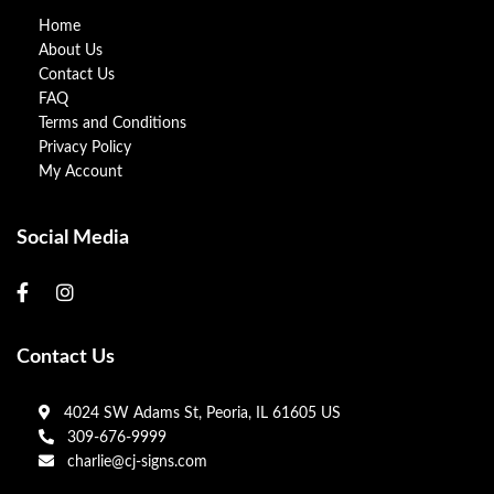
Home
About Us
Contact Us
FAQ
Terms and Conditions
Privacy Policy
My Account
Social Media
Contact Us
4024 SW Adams St, Peoria, IL 61605 US
309-676-9999
charlie@cj-signs.com