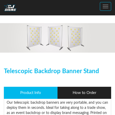
Toggl
Telescopic Backdrop Banner Stand
Product Info
How to Order
Our telescopic backdrop banners are very portable, and you can
deploy them in seconds. Ideal for taking along to a trade show,
as an event backdrop or to display brand messaging. Printed on