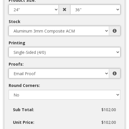
Product Size:
Stock
Printing
Proofs:
Round Corners:
Sub Total:
$102.00
Unit Price:
$102.00