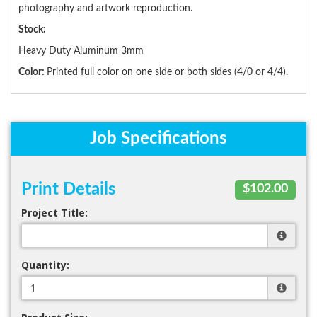
photography and artwork reproduction.
Stock:
Heavy Duty Aluminum 3mm
Color:
Printed full color on one side or both sides (4/0 or 4/4).
Job Specifications
Print Details
$102.00
Project Title:
Quantity: