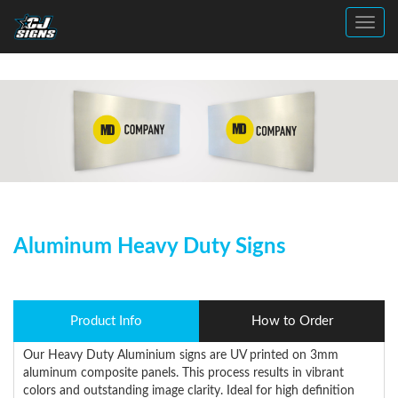
Toggl
Aluminum Heavy Duty Signs
Product Info
How to Order
Our Heavy Duty Aluminium signs are UV printed on 3mm
aluminum composite panels. This process results in vibrant
colors and outstanding image clarity. Ideal for high definition