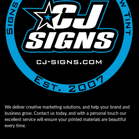
We deliver creative marketing solutions, and help your brand and
business grow. Contact us today, and with a personal touch our
excellent service will ensure your printed materials are beautiful
every time.