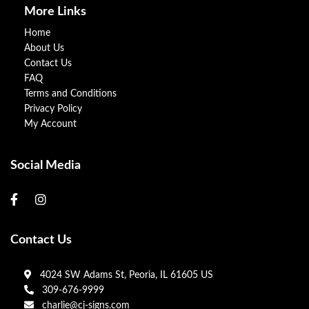
More Links
Home
About Us
Contact Us
FAQ
Terms and Conditions
Privacy Policy
My Account
Social Media
Contact Us
4024 SW Adams St, Peoria, IL 61605 US
309-676-9999
charlie@cj-signs.com