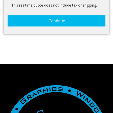
This realtime quote does not include tax or shipping.
Continue