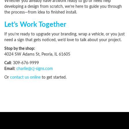
Whether you already have artwork ready to go or need help
developing a design from scratch, we’re here to guide you through
the process—from idea to finished install.
Let’s Work Together
If you’re ready to upgrade your branding, wrap a vehicle, or you just
need a sign that gets noticed, we’d love to talk about your project.
Stop by the shop:
4024 SW Adams St, Peoria, IL 61605
Call:
309-676-9999
Email:
charlie@cj-signs.com
Or
contact us online
to get started.