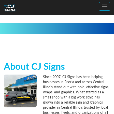
Toggl
About CJ Signs
Since 2007, CJ Signs has been helping
businesses in Peoria and across Central
Illinois stand out with bold, effective signs,
wraps, and graphics. What started as a
small shop with a big work ethic has
grown into a reliable sign and graphics
provider in Central Illinois trusted by local
businesses, fleets, and organizations of all