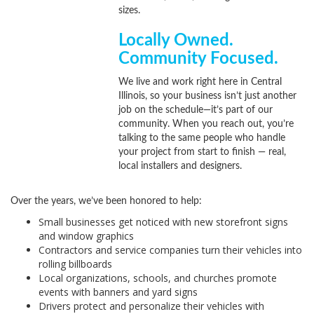
sizes.
Locally Owned.
Community Focused.
We live and work right here in Central
Illinois, so your business isn’t just another
job on the schedule—it’s part of our
community. When you reach out, you’re
talking to the same people who handle
your project from start to finish — real,
local installers and designers.
Over the years, we’ve been honored to help:
Small businesses get noticed with new storefront signs
and window graphics
Contractors and service companies turn their vehicles into
rolling billboards
Local organizations, schools, and churches promote
events with banners and yard signs
Drivers protect and personalize their vehicles with