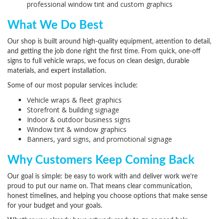
professional window tint and custom graphics
What We Do Best
Our shop is built around high-quality equipment, attention to detail,
and getting the job done right the first time. From quick, one-off
signs to full vehicle wraps, we focus on clean design, durable
materials, and expert installation.
Some of our most popular services include:
Vehicle wraps & fleet graphics
Storefront & building signage
Indoor & outdoor business signs
Window tint & window graphics
Banners, yard signs, and promotional signage
Why Customers Keep Coming Back
Our goal is simple: be easy to work with and deliver work we’re
proud to put our name on. That means clear communication,
honest timelines, and helping you choose options that make sense
for your budget and your goals.