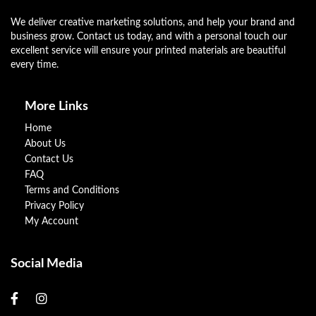
We deliver creative marketing solutions, and help your brand and
business grow. Contact us today, and with a personal touch our
excellent service will ensure your printed materials are beautiful
every time.
More Links
Home
About Us
Contact Us
FAQ
Terms and Conditions
Privacy Policy
My Account
Social Media