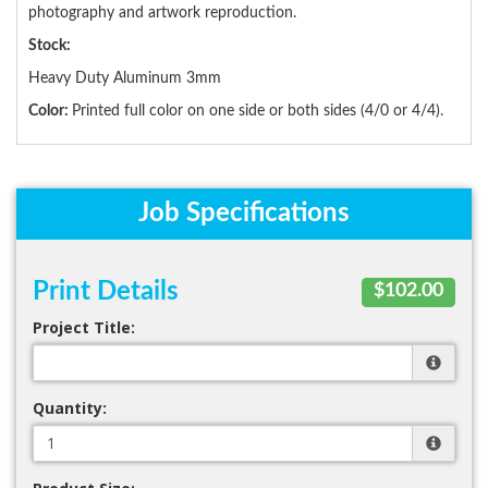
photography and artwork reproduction.
Stock:
Heavy Duty Aluminum 3mm
Color:
Printed full color on one side or both sides (4/0 or 4/4).
Job Specifications
Print Details
$102.00
Project Title:
Quantity: