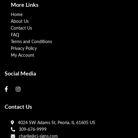
More Links
Home
About Us
Contact Us
FAQ
Terms and Conditions
Privacy Policy
My Account
Social Media
Contact Us
4024 SW Adams St, Peoria, IL 61605 US
309-676-9999
charlie@cj-signs.com