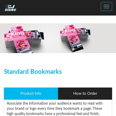
Toggl
Standard Bookmarks
Product Info
How to Order
Associate the information your audience wants to read with
your brand or logo every time they bookmark a page. These
high quality bookmarks have a professional feel and finish,