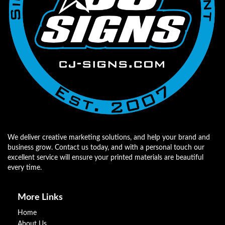
We deliver creative marketing solutions, and help your brand and
business grow. Contact us today, and with a personal touch our
excellent service will ensure your printed materials are beautiful
every time.
More Links
Home
About Us