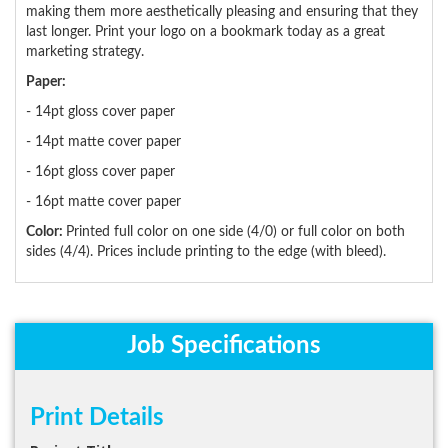
making them more aesthetically pleasing and ensuring that they
last longer. Print your logo on a bookmark today as a great
marketing strategy.
Paper:
- 14pt gloss cover paper
- 14pt matte cover paper
- 16pt gloss cover paper
- 16pt matte cover paper
Color:
Printed full color on one side (4/0) or full color on both
sides (4/4). Prices include printing to the edge (with bleed).
Job Specifications
Print Details