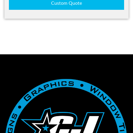
Custom Quote