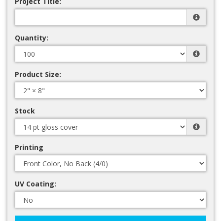
Project Title:
Quantity:
Product Size:
Stock
Printing
UV Coating: