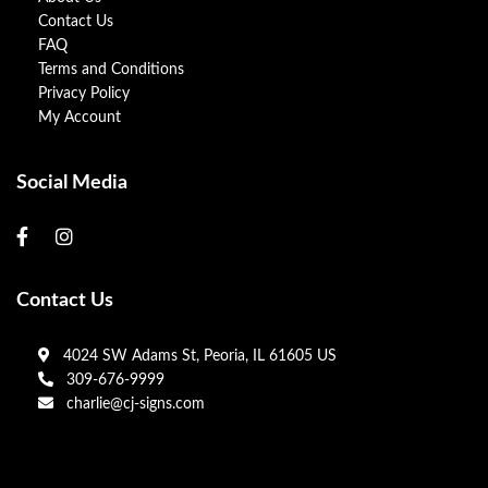
Contact Us
FAQ
Terms and Conditions
Privacy Policy
My Account
Social Media
Contact Us
4024 SW Adams St, Peoria, IL 61605 US
309-676-9999
charlie@cj-signs.com