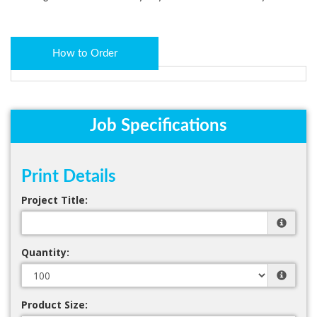
How to Order
Job Specifications
Print Details
Project Title:
Quantity:
Product Size: