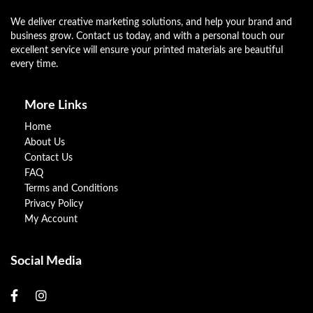
We deliver creative marketing solutions, and help your brand and
business grow. Contact us today, and with a personal touch our
excellent service will ensure your printed materials are beautiful
every time.
More Links
Home
About Us
Contact Us
FAQ
Terms and Conditions
Privacy Policy
My Account
Social Media