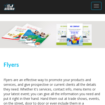
Toggl
Flyers
Flyers are an effective way to promote your products and
services, and give prospective or current clients all the details
they need. Whether it's services, contact info, menu items or
your latest event; you can give all the information you need and
put it right in their hand. Hand them out at trade shows, events,
on the street, door to door or even include them in a