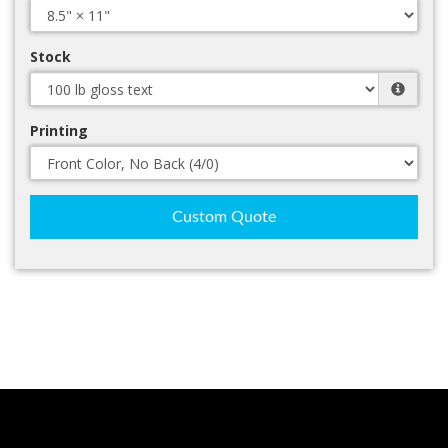
Stock
Printing
Custom Quote