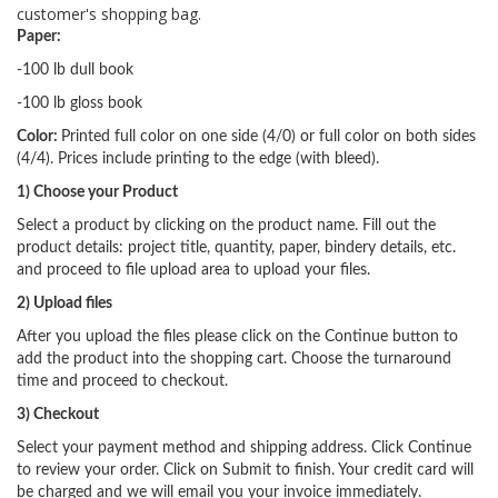
customer's shopping bag.
Paper:
-100 lb dull book
-100 lb gloss book
Color:
Printed full color on one side (4/0) or full color on both sides
(4/4). Prices include printing to the edge (with bleed).
1) Choose your Product
Select a product by clicking on the product name. Fill out the
product details: project title, quantity, paper, bindery details, etc.
and proceed to file upload area to upload your files.
2) Upload files
After you upload the files please click on the Continue button to
add the product into the shopping cart. Choose the turnaround
time and proceed to checkout.
3) Checkout
Select your payment method and shipping address. Click Continue
to review your order. Click on Submit to finish. Your credit card will
be charged and we will email you your invoice immediately.