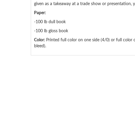
given as a takeaway at a trade show or presentation, yo
Paper:
-100 lb dull book
-100 lb gloss book
Color:
Printed full color on one side (4/0) or full color
bleed).