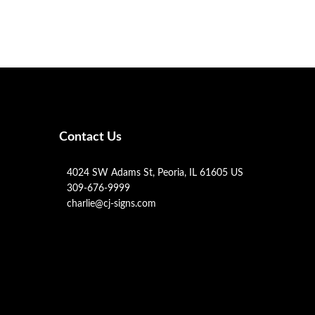
Contact Us
4024 SW Adams St, Peoria, IL 61605 US
309-676-9999
charlie@cj-signs.com