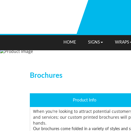
HOME
SIGNS
WRAPS
Brochures
Product Info
When you're looking to attract potential customer
and services; our custom printed brochures will p
hands.
Our brochures come folded in a variety of styles and s