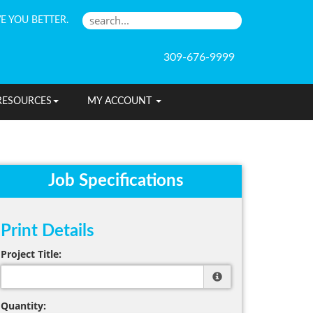
E YOU BETTER.
309-676-9999
RESOURCES
MY ACCOUNT
Job Specifications
Print Details
Project Title:
Quantity: