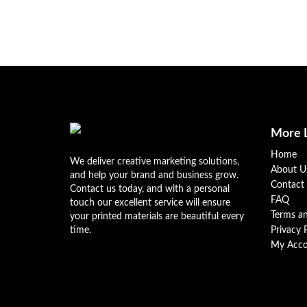
More 
Home
We deliver creative marketing solutions,
About U
and help your brand and business grow.
Contact
Contact us today, and with a personal
FAQ
touch our excellent service will ensure
Terms a
your printed materials are beautiful every
time.
Privacy 
My Acco