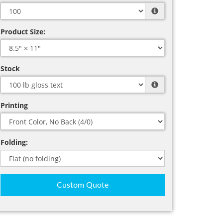
Product Size:
Stock
Printing
Folding:
Custom Quote