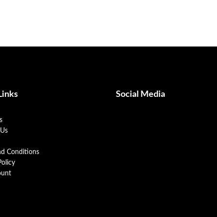
Links
Social Media
s
 Us
nd Conditions
Policy
unt