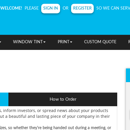
SIGN IN
REGISTER
WELCOME!
PLEASE
OR
SO WE CAN SERV
WINDOW TINT
PRINT
CUSTOM QUOTE
How to Order
s, inform investors, or spread news about your products
ut a beautiful and lasting piece of your company in their
izes, so whether they're being handed out during a meeting, or